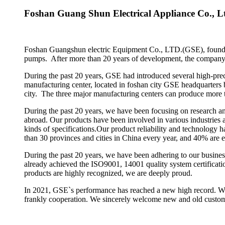
Foshan Guang Shun Electrical Appliance Co., L
Foshan Guangshun electric Equipment Co., LTD.(GSE), founded i
pumps. After more than 20 years of development, the company h
During the past 20 years, GSE had introduced several high-pre
manufacturing center, located in foshan city GSE headquarter
city. The three major manufacturing centers can produce more 
During the past 20 years, we have been focusing on research an
abroad. Our products have been involved in various industries 
kinds of specifications.Our product reliability and technology
than 30 provinces and cities in China every year, and 40% are
During the past 20 years, we have been adhering to our busines
already achieved the ISO9001, 14001 quality system certificat
products are highly recognized, we are deeply proud.
In 2021, GSE`s performance has reached a new high record. We t
frankly cooperation. We sincerely welcome new and old custom