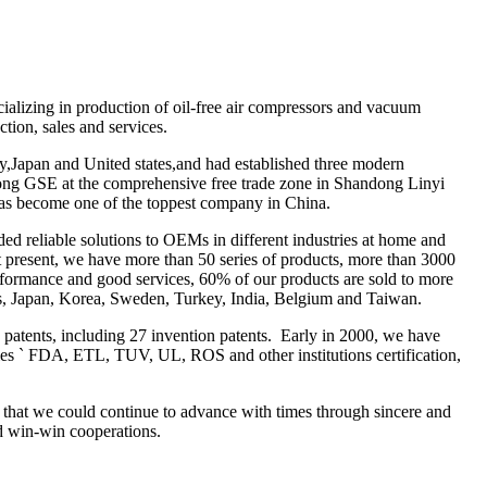
alizing in production of oil-free air compressors and vacuum
tion, sales and services.
y,Japan and United states,and had established three modern
ong GSE at the comprehensive free trade zone in Shandong Linyi
has become one of the toppest company in China.
ed reliable solutions to OEMs in different industries at home and
t present, we have more than 50 series of products, more than 3000
erformance and good services, 60% of our products are sold to more
ates, Japan, Korea, Sweden, Turkey, India, Belgium and Taiwan.
 patents, including 27 invention patents. Early in 2000, we have
es ` FDA, ETL, TUV, UL, ROS and other institutions certification,
 that we could continue to advance with times through sincere and
d win-win cooperations.