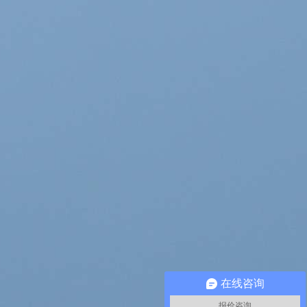
在线咨询
报价咨询