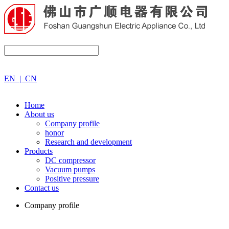
EN
|
CN
Home
About us
Company profile
honor
Research and development
Products
DC compressor
Vacuum pumps
Positive pressure
Contact us
Company profile