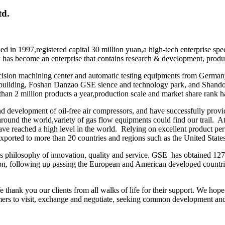
td.
n 1997,registered capital 30 million yuan,a high-tech enterprise speci
as become an enterprise that contains research & development, produc
cision machining center and automatic testing equipments from German
s building, Foshan Danzao GSE sience and technology park, and Shand
than 2 million products a year,production scale and market share rank 
d development of oil-free air compressors, and have successfully provid
around the world,variety of gas flow equipments could find our trail. A
 have reached a high level in the world. Relying on excellent product p
 exported to more than 20 countries and regions such as the United St
s philosophy of innovation, quality and service. GSE has obtained 127
ion, following up passing the European and American developed countri
hank you our clients from all walks of life for their support. We hope
ers to visit, exchange and negotiate, seeking common development an