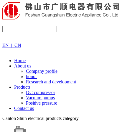
EN
|
CN
Home
About us
Company profile
honor
Research and development
Products
DC compressor
Vacuum pumps
Positive pressure
Contact us
Canton Shun electrical products category