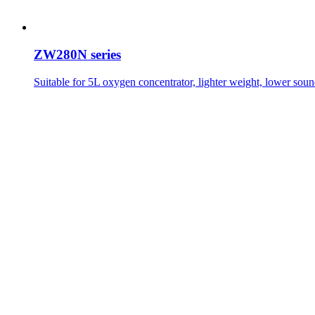
ZW280N series
Suitable for 5L oxygen concentrator, lighter weight, lower soun