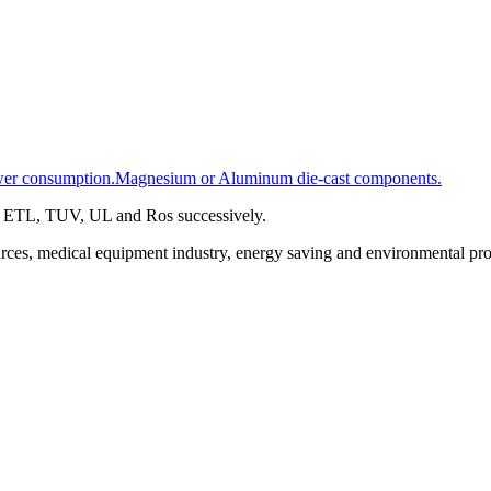
 power consumption.Magnesium or Aluminum die-cast components.
A, ETL, TUV, UL and Ros successively.
urces, medical equipment industry, energy saving and environmental prot