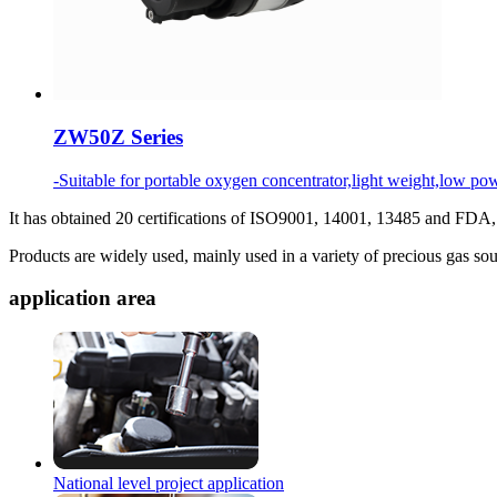
ZW50Z Series
-Suitable for portable oxygen concentrator,light weight,low
It has obtained 20 certifications of ISO9001, 14001, 13485 and FD
Products are widely used, mainly used in a variety of precious gas so
application area
National level project application