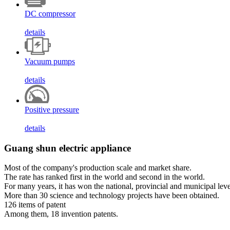
DC compressor
details
Vacuum pumps
details
Positive pressure
details
Guang shun electric appliance
Most of the company's production scale and market share.
The rate has ranked first in the world and second in the world.
For many years, it has won the national, provincial and municipal leve
More than 30 science and technology projects have been obtained.
126 items of patent
Among them, 18 invention patents.