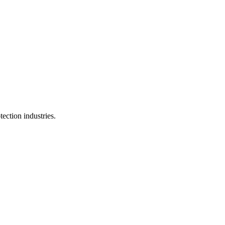
ection industries.