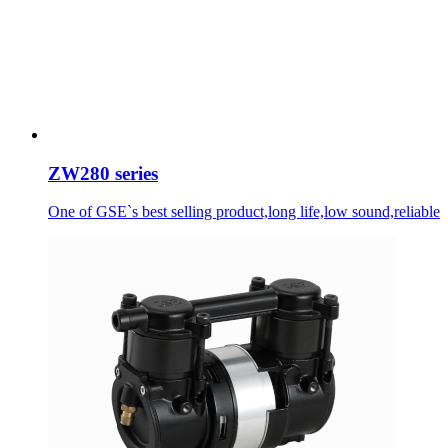
ZW280 series
One of GSE`s best selling product,long life,low sound,reliable