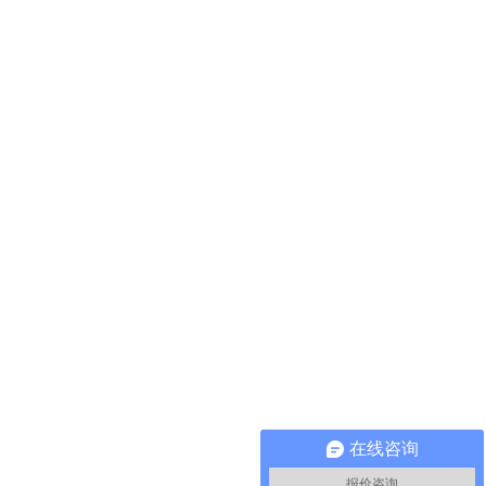
在线咨询
报价咨询