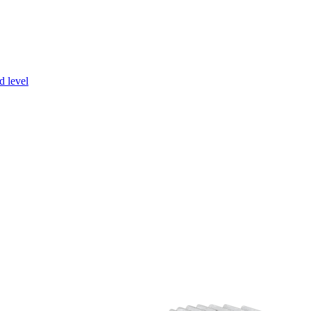
d level