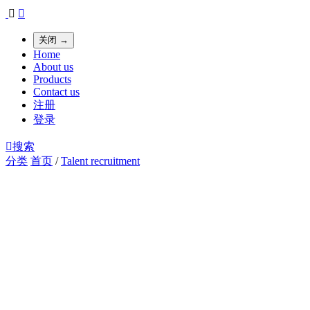


关闭 →
Home
About us
Products
Contact us
注册
登录

搜索
分类
首页
/
Talent recruitment