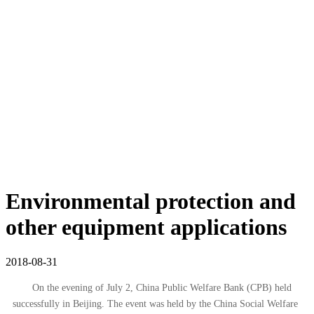
Environmental protection and
other equipment applications
2018-08-31
On the evening of July 2, China Public Welfare Bank (CPB) held
successfully in Beijing. The event was held by the China Social Welfare