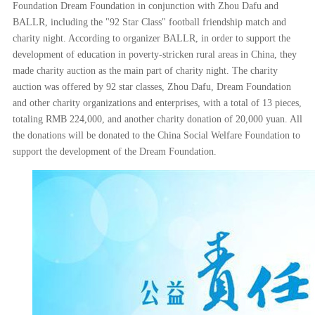
Foundation Dream Foundation in conjunction with Zhou Dafu and
BALLR, including the "92 Star Class" football friendship match and
charity night. According to organizer BALLR, in order to support the
development of education in poverty-stricken rural areas in China, they
made charity auction as the main part of charity night. The charity
auction was offered by 92 star classes, Zhou Dafu, Dream Foundation
and other charity organizations and enterprises, with a total of 13 pieces,
totaling RMB 224,000, and another charity donation of 20,000 yuan. All
the donations will be donated to the China Social Welfare Foundation to
support the development of the Dream Foundation.