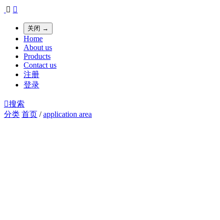


关闭 →
Home
About us
Products
Contact us
注册
登录

搜索
分类
首页
/
application area