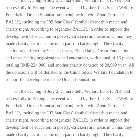
On the evening of July 2, China Public Welfare Bank (CPB) held
successfully in Beijing. The event was held by the China Social Welfare
Foundation Dream Foundation in conjunction with Zhou Dafu and
BALLR, including the "92 Star Class" football friendship match and
charity night. According to organizer BALLR, in order to support the
development of education in poverty-stricken rural areas in China, they
made charity auction as the main part of charity night. The charity
auction was offered by 92 star classes, Zhou Dafu, Dream Foundation
and other charity organizations and enterprises, with a total of 13 pieces,
totaling RMB 224,000, and another charity donation of 20,000 yuan. All
the donations will be donated to the China Social Welfare Foundation to
support the development of the Dream Foundation.
On the evening of July 2, China Public Welfare Bank (CPB) held
successfully in Beijing. The event was held by the China Social Welfare
Foundation Dream Foundation in conjunction with Zhou Dafu and
BALLR, including the "92 Star Class" football friendship match and
charity night. According to organizer BALLR, in order to support the
development of education in poverty-stricken rural areas in China, they
made charity auction as the main part of charity night. The charity