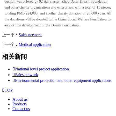
auction was offered by 92 star classes, Zhou Dafu, Dream Foundation
and other charity organizations and enterprises, with a total of 13 pieces,
totaling RMB 224,000, and another charity donation of 20,000 yuan. All
the donations will be donated to the China Social Welfare Foundation to
support the development of the Dream Foundation.
上一个：
Sales network
下一个：
Medical application
相关新闻

National level project application

Sales network

Environmental protection and other equipment applications

TOP
About us
Products
Contact us