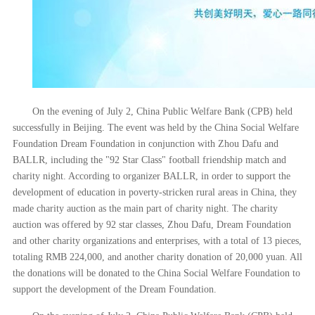
On the evening of July 2, China Public Welfare Bank (CPB) held
successfully in Beijing. The event was held by the China Social Welfare
Foundation Dream Foundation in conjunction with Zhou Dafu and
BALLR, including the "92 Star Class" football friendship match and
charity night. According to organizer BALLR, in order to support the
development of education in poverty-stricken rural areas in China, they
made charity auction as the main part of charity night. The charity
auction was offered by 92 star classes, Zhou Dafu, Dream Foundation
and other charity organizations and enterprises, with a total of 13 pieces,
totaling RMB 224,000, and another charity donation of 20,000 yuan. All
the donations will be donated to the China Social Welfare Foundation to
support the development of the Dream Foundation.